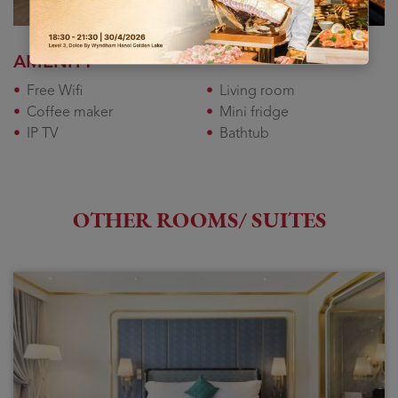
AMENITY
Free Wifi
Living room
Coffee maker
Mini fridge
IP TV
Bathtub
OTHER ROOMS/ SUITES