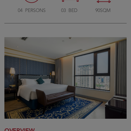
04
PERSONS
03
BED
90SQM
OVERVIEW