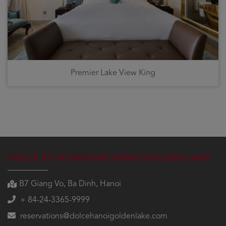
Premier Lake View King
DOLCE BY WYNDHAM HANOI GOLDEN LAKE
B7 Giang Vo, Ba Dinh, Hanoi
+ 84-24-3365-9999
reservations@dolcehanoigoldenlake.com