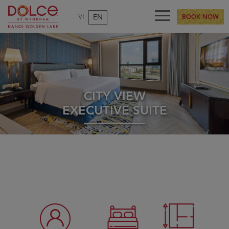
VI
EN
BOOK NOW
CITY VIEW
EXECUTIVE SUITE