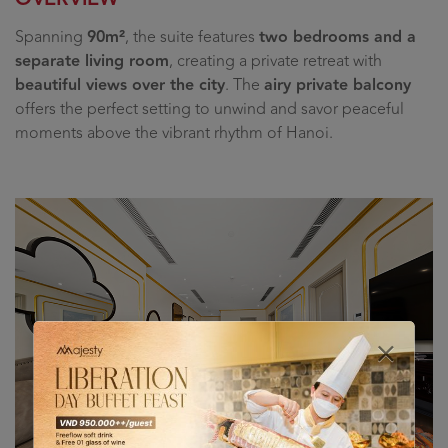
Spanning
90m²
, the suite features
two bedrooms and a
separate living room
, creating a private retreat with
beautiful views over the city
. The
airy private balcony
offers the perfect setting to unwind and savor peaceful
moments above the vibrant rhythm of Hanoi.