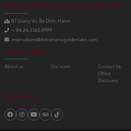
DOLCE BY WYNDHAM HANOI GOLDEN LAKE
B7 Giang Vo, Ba Dinh, Hanoi
+ 84-24-3365-9999
reservations@dolcehanoigoldenlake.com
HELPFUL LINKS
About us
Our room
Contact Us
Offers
Discovery
FOLLOW US