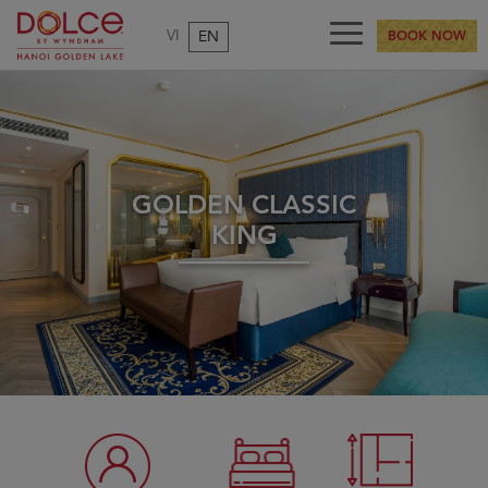
VI
EN
BOOK NOW
GOLDEN CLASSIC
KING