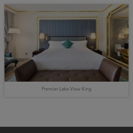
Premier Lake View King