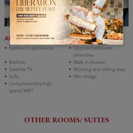
AMENITY
Bathroom appliances
Upscale bathroom
amenities
Bathtub
Walk-in shower
Satellite TV
Working and sitting area
Sofa
Mini-fridge
Complimentary high
speed WIFI
OTHER ROOMS/ SUITES