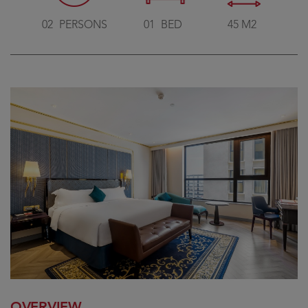
02
PERSONS
01
BED
45 M2
OVERVIEW