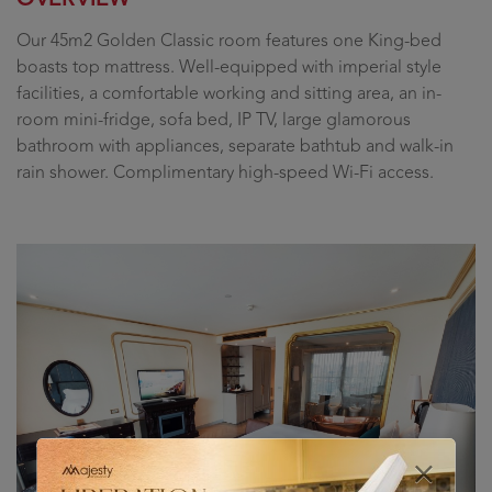
Our 45m2 Golden Classic room features one King-bed
boasts top mattress. Well-equipped with imperial style
facilities, a comfortable working and sitting area, an in-
room mini-fridge, sofa bed, IP TV, large glamorous
bathroom with appliances, separate bathtub and walk-in
rain shower. Complimentary high-speed Wi-Fi access.