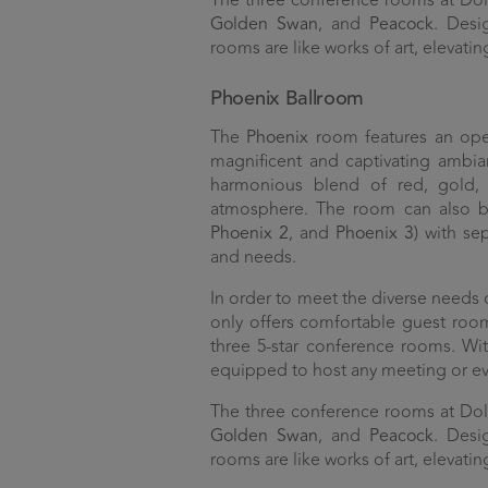
The three conference rooms at D
Golden Swan
, and
Peacock
. Desi
rooms are like works of art, elevatin
Phoenix Ballroom
The
Phoenix
room features an ope
magnificent and captivating ambia
harmonious blend of red, gold, 
atmosphere. The room can also be 
Phoenix 2
, and
Phoenix 3
) with se
and needs.
In order to meet the diverse needs
only offers comfortable guest room
three 5-star conference rooms. With
equipped to host any meeting or ev
The three conference rooms at D
Golden Swan
, and
Peacock
. Desi
rooms are like works of art, elevatin