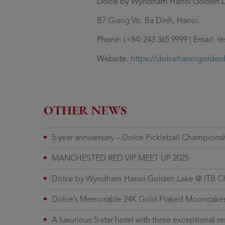
Dolce by Wyndham Hanoi Golden 
B7 Giang Vo, Ba Dinh, Hanoi.
Phone
: (+84) 243 365 9999 |
Email
: r
Website
:
https://dolcehanoigolden
OTHER NEWS
5-year anniversary – Dolce Pickleball Champions
MANCHESTED RED VIP MEET UP 2025
Dolce by Wyndham Hanoi Golden Lake @ ITB C
Dolce’s Memorable 24K Gold-Flaked Mooncakes
A luxurious 5-star hotel with three exceptional re