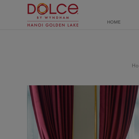
HOME
Ho