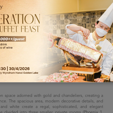
ity for organizing events of different scales, from large
 of our clients, Dolce by Wyndham Hanoi Golden Lake not
s and a wide range of dining options, but also features
 various capacities and full amenities, the hotel is fully
ent.
olce by Wyndham Hanoi Golden Lake are named
Phoenix
,
gned with a classic, luxurious, and opulent style, these
g the prestige and class of any event held here.
n space adorned with gold and chandeliers, creating a
nce. The spacious area, modern decorative details, and
and white create a regal, sophisticated, and elegant
divided into three smaller, private rooms (
Phoenix 1
,