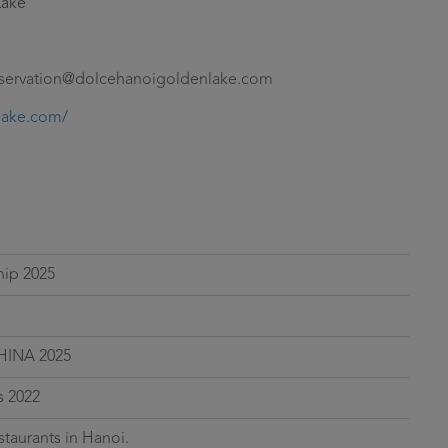
Lake
eservation@dolcehanoigoldenlake.com
lake.com/
hip 2025
HINA 2025
 2022
staurants in Hanoi.