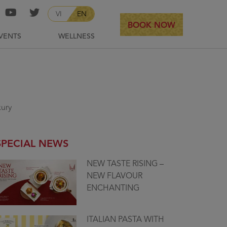
VI
EN
BOOK NOW
VENTS
WELLNESS
xury
SPECIAL NEWS
NEW TASTE RISING –
NEW FLAVOUR
ENCHANTING
ITALIAN PASTA WITH