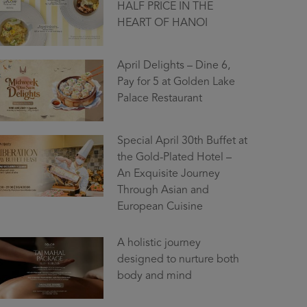
HALF PRICE IN THE
HEART OF HANOI
April Delights – Dine 6,
Pay for 5 at Golden Lake
Palace Restaurant
Special April 30th Buffet at
the Gold-Plated Hotel –
An Exquisite Journey
Through Asian and
European Cuisine
A holistic journey
designed to nurture both
body and mind