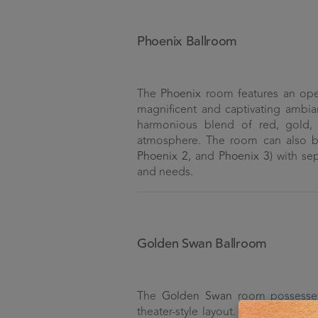
Phoenix Ballroom
The
Phoenix
room features an ope
magnificent and captivating ambia
harmonious blend of red, gold, 
atmosphere. The room can also be 
Phoenix 2
, and
Phoenix 3
) with se
and needs.
Golden Swan Ballroom
The
Golden Swan
room possesses 
theater-style layout. Its ability to 