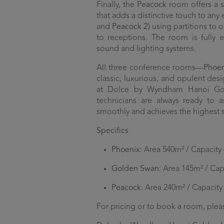
Finally, the
Peacock
room offers a s
that adds a distinctive touch to any 
and
Peacock 2
) using partitions to
to receptions. The room is fully 
sound and lighting systems.
All three conference rooms—
Phoe
classic, luxurious, and opulent desi
at Dolce by Wyndham Hanoi Gold
technicians are always ready to 
smoothly and achieves the highest 
Specifics
Phoenix
: Area 540m² / Capacity
Golden Swan
: Area 145m² / Cap
Peacock
: Area 240m² / Capacity
For pricing or to book a room, plea