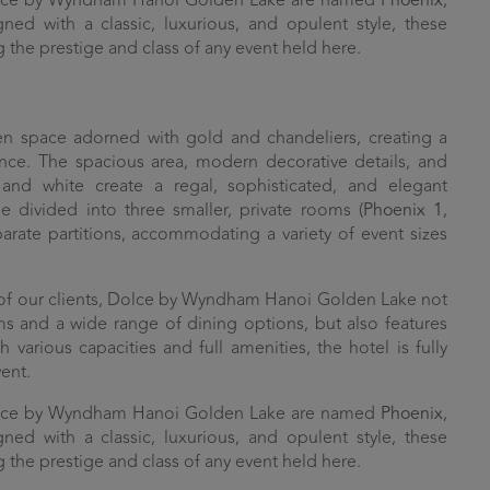
olce by Wyndham Hanoi Golden Lake are named
Phoenix
,
gned with a classic, luxurious, and opulent style, these
g the prestige and class of any event held here.
n space adorned with gold and chandeliers, creating a
nce. The spacious area, modern decorative details, and
and white create a regal, sophisticated, and elegant
divided into three smaller, private rooms (
Phoenix 1
,
parate partitions, accommodating a variety of event sizes
 of our clients, Dolce by Wyndham Hanoi Golden Lake not
s and a wide range of dining options, but also features
 various capacities and full amenities, the hotel is fully
ent.
olce by Wyndham Hanoi Golden Lake are named
Phoenix
,
gned with a classic, luxurious, and opulent style, these
g the prestige and class of any event held here.