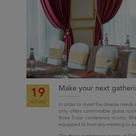
Make your next gatherin
19
AUG,2025
In order to meet the diverse needs
only offers comfortable guest room
three 5-star conference rooms. With
equipped to host any meeting or ev