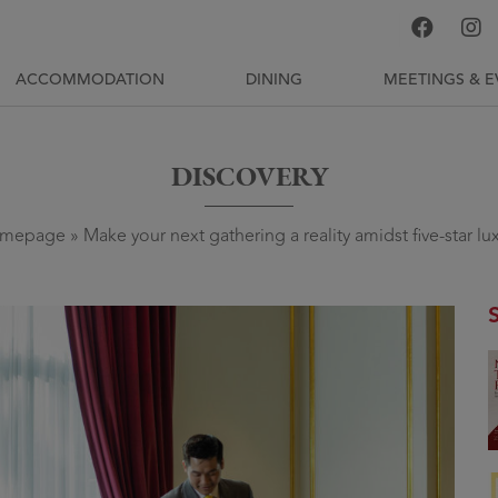
ACCOMMODATION
DINING
MEETINGS & E
DISCOVERY
mepage
»
Make your next gathering a reality amidst five-star lu