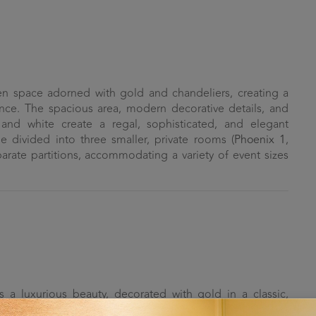
n space adorned with gold and chandeliers, creating a
nce. The spacious area, modern decorative details, and
and white create a regal, sophisticated, and elegant
divided into three smaller, private rooms (
Phoenix 1
,
parate partitions, accommodating a variety of event sizes
a luxurious beauty, decorated with gold in a classic,
be partitioned into two smaller rooms (
Golden Swan 1
and