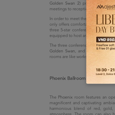
Golden Swan 2
) provides flexibil
meetings to receptions.
In order to meet the diverse needs
only offers comfortable guest room
three 5-star conference rooms. With
equipped to host any meeting or ev
The three conference rooms at D
Golden Swan
, and
Peacock
. Desi
rooms are like works of art, elevatin
Phoenix Ballroom
The
Phoenix
room features an ope
magnificent and captivating ambia
harmonious blend of red, gold, 
atmosphere. The room can also be 