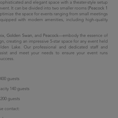
ophisticated and elegant space with a theater-style setup
event. It can be divided into two smaller rooms (
Peacock 1
 optimize the space for events ranging from small meetings
equipped with modern amenities, including high-quality
nix
,
Golden Swan
, and
Peacock
—embody the essence of
gn, creating an impressive 5-star space for any event held
en Lake. Our professional and dedicated staff and
assist and meet your needs to ensure your event runs
success.
 400 guests
acity 140 guests
 200 guests
se contact: