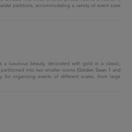
parate partitions, accommodating a variety of event sizes
a luxurious beauty, decorated with gold in a classic,
be partitioned into two smaller rooms (
Golden Swan 1
and
ity for organizing events of different scales, from large