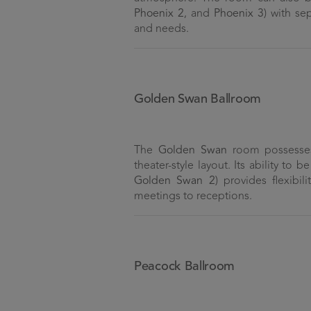
Phoenix 2
, and
Phoenix 3
) with se
and needs.
Golden Swan Ballroom
The
Golden Swan
room possesses 
theater-style layout. Its ability to 
Golden Swan 2
) provides flexibil
meetings to receptions.
Peacock Ballroom