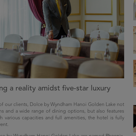
g a reality amidst five-star luxury
 of our clients, Dolce by Wyndham Hanoi Golden Lake not
s and a wide range of dining options, but also features
 various capacities and full amenities, the hotel is fully
ent.